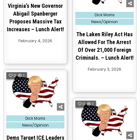
Virginia’s New Governor
Abigail Spanberger
Posted
Dick Morris
in
Proposes Massive Tax
News/Opinion
Increases – Lunch Alert!
The Laken Riley Act Has
February 4, 2026
Allowed For The Arrest
Of Over 21,000 Foreign
Criminals. – Lunch Alert!
February 3, 2026
0
1
0
1
Posted
Dick Morris
in
News/Opinion
Dems Target ICE Leaders