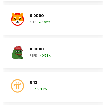
0.0000
SHIB
0.02
%
0.0000
PEPE
0.58
%
0.13
PI
0.44
%