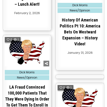
– Lunch Alert!
Posted
Dick Morris
in
News/Opinion
February 2, 2026
History Of American
Politics Pt 10: America
Bets On Westward
Expansion – History
0
1
Video!
January 31, 2026
Posted
Dick Morris
in
News/Opinion
LA Fraud Convinced
0
1
100,000 Patients That
They Were Dying In Order
To Get Them To Enroll In