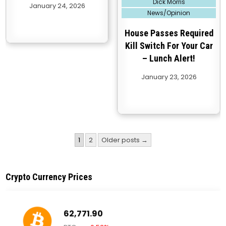
Dick Morris
January 24, 2026
in
News/Opinion
House Passes Required
Kill Switch For Your Car
– Lunch Alert!
January 23, 2026
Posts
1
2
Older posts →
pagination
Crypto Currency Prices
62,771.90