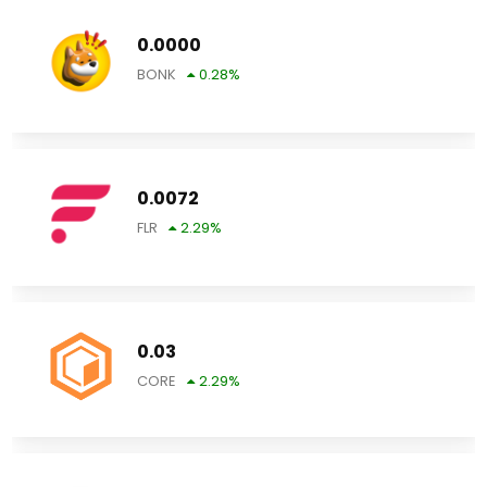
0.0000
BONK
0.28
%
0.0072
FLR
2.29
%
0.03
CORE
2.29
%