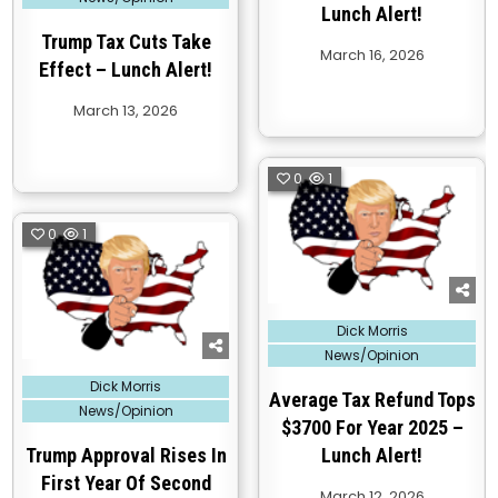
Lunch Alert!
Trump Tax Cuts Take
March 16, 2026
Effect – Lunch Alert!
March 13, 2026
0
1
0
1
Posted
Dick Morris
in
News/Opinion
Posted
Dick Morris
in
Average Tax Refund Tops
News/Opinion
$3700 For Year 2025 –
Trump Approval Rises In
Lunch Alert!
First Year Of Second
March 12, 2026