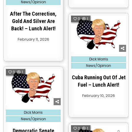
News/Opinion
After The Correction,
0
1
Gold And Silver Are
Back! – Lunch Alert!
February 11, 2026
Posted
Dick Morris
in
News/Opinion
0
1
Cuba Running Out Of Jet
Fuel – Lunch Alert!
February 10, 2026
Posted
Dick Morris
in
News/Opinion
0
1
Democratic Senate