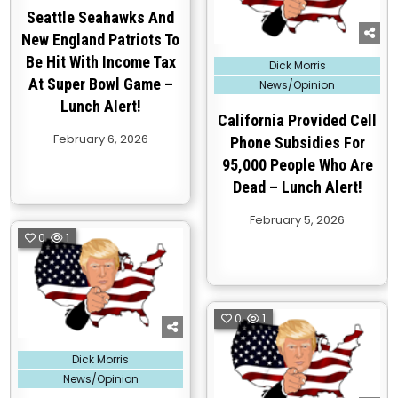
Seattle Seahawks And
New England Patriots To
Be Hit With Income Tax
Posted
Dick Morris
in
At Super Bowl Game –
News/Opinion
Lunch Alert!
California Provided Cell
February 6, 2026
Phone Subsidies For
95,000 People Who Are
Dead – Lunch Alert!
February 5, 2026
0
1
0
1
Posted
Dick Morris
in
News/Opinion