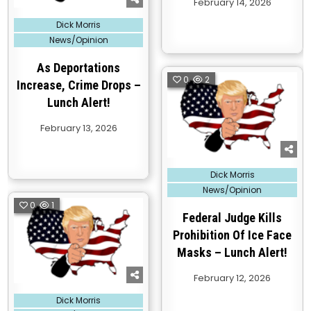
February 14, 2026
Posted
Dick Morris
in
News/Opinion
As Deportations
0
2
Increase, Crime Drops –
Lunch Alert!
February 13, 2026
Posted
Dick Morris
in
News/Opinion
0
1
Federal Judge Kills
Prohibition Of Ice Face
Masks – Lunch Alert!
February 12, 2026
Posted
Dick Morris
in