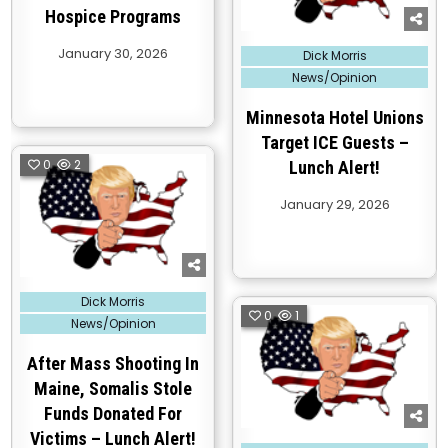
Hospice Programs
Posted
January 30, 2026
Dick Morris
in
News/Opinion
Minnesota Hotel Unions
Target ICE Guests –
0
2
Lunch Alert!
January 29, 2026
Posted
Dick Morris
in
0
1
News/Opinion
After Mass Shooting In
Maine, Somalis Stole
Funds Donated For
Victims – Lunch Alert!
Posted