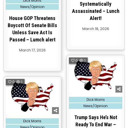
Dick Morris
in
Systematically
News/Opinion
Assassinated – Lunch
House GOP Threatens
Alert!
Boycott Of Senate Bills
March 18, 2026
Unless Save Act Is
Passed – Lumch alert
March 17, 2026
0
1
0
1
Posted
Dick Morris
in
News/Opinion
Trump Says He’s Not
Posted
Dick Morris
in
Ready To End War –
News/Opinion