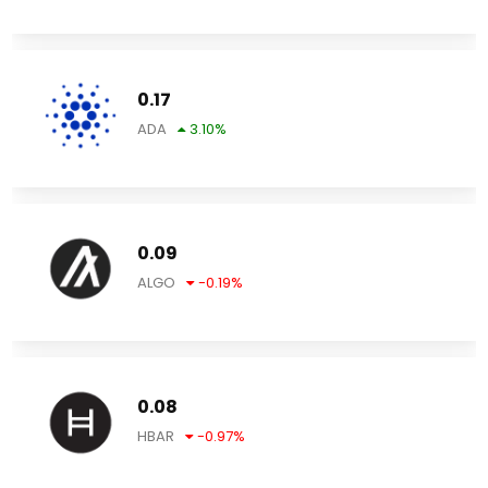
0.17
ADA
3.10
%
0.09
ALGO
-0.19
%
0.08
HBAR
-0.97
%