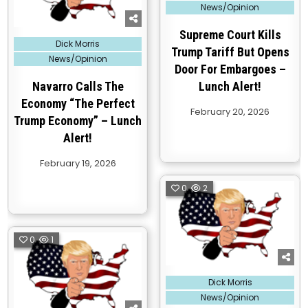
News/Opinion
Supreme Court Kills
Posted
Dick Morris
in
Trump Tariff But Opens
News/Opinion
Door For Embargoes –
Navarro Calls The
Lunch Alert!
Economy “The Perfect
February 20, 2026
Trump Economy” – Lunch
Alert!
February 19, 2026
0
2
0
1
Posted
Dick Morris
in
News/Opinion