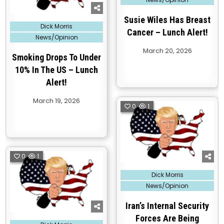
Susie Wiles Has Breast
Posted
Dick Morris
in
Cancer – Lunch Alert!
News/Opinion
March 20, 2026
Smoking Drops To Under
10% In The US – Lunch
Alert!
March 19, 2026
0
1
0
1
Posted
Dick Morris
in
News/Opinion
Iran’s Internal Security
Forces Are Being
Posted