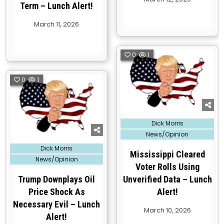
Term – Lunch Alert!
March 11, 2026
0
1
0
1
Posted
Dick Morris
in
News/Opinion
Posted
Dick Morris
in
Mississippi Cleared
News/Opinion
Voter Rolls Using
Trump Downplays Oil
Unverified Data – Lunch
Price Shock As
Alert!
Necessary Evil – Lunch
March 10, 2026
Alert!