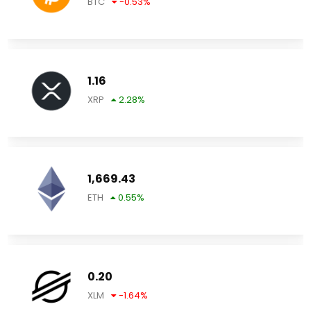
BTC
-0.53
%
1.16
XRP
2.28
%
1,669.43
ETH
0.55
%
0.20
XLM
-1.64
%