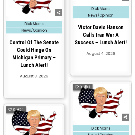
Posted
Dick Morris
in
News/Opinion
Posted
Dick Morris
in
Victor Davis Hanson
News/Opinion
Calls Iran War A
Control Of The Senate
Success – Lunch Alert!
Could Hinge On
August 4, 2026
Michigan Primary –
Lunch Alert!
August 3, 2026
0
1
0
1
Posted
Dick Morris
in
News/Opinion