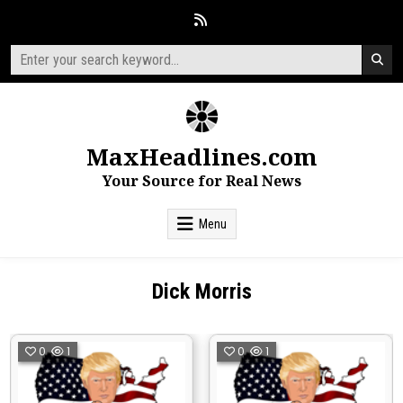
Skip
to
content
Search
for:
MaxHeadlines.com
Your Source for Real News
Menu
Dick Morris
0
1
0
1