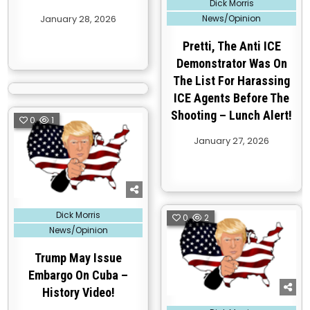
Dick Morris
in
January 28, 2026
News/Opinion
Pretti, The Anti ICE
Demonstrator Was On
The List For Harassing
ICE Agents Before The
Shooting – Lunch Alert!
0
1
January 27, 2026
Posted
Dick Morris
0
2
in
News/Opinion
Trump May Issue
Embargo On Cuba –
History Video!
Posted