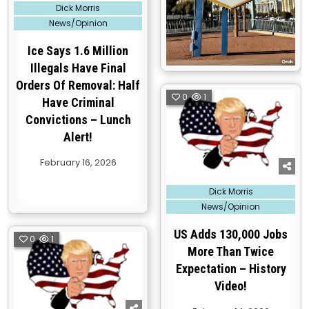
Posted
Dick Morris
in
News/Opinion
Ice Says 1.6 Million
Illegals Have Final
Orders Of Removal: Half
0
1
Have Criminal
Convictions – Lunch
Alert!
February 16, 2026
Posted
Dick Morris
in
News/Opinion
US Adds 130,000 Jobs
0
1
More Than Twice
Expectation – History
Video!