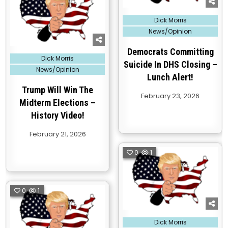
Posted
Dick Morris
in
News/Opinion
Democrats Committing
Posted
Dick Morris
in
Suicide In DHS Closing –
News/Opinion
Lunch Alert!
Trump Will Win The
February 23, 2026
Midterm Elections –
History Video!
February 21, 2026
0
1
0
1
Posted
Dick Morris
in