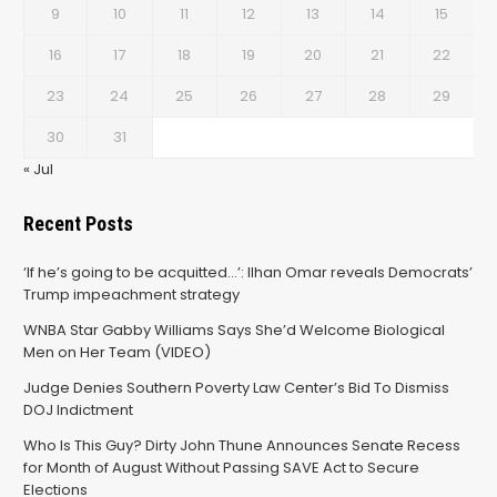
9
10
11
12
13
14
15
16
17
18
19
20
21
22
23
24
25
26
27
28
29
30
31
« Jul
Recent Posts
‘If he’s going to be acquitted…’: Ilhan Omar reveals Democrats’
Trump impeachment strategy
WNBA Star Gabby Williams Says She’d Welcome Biological
Men on Her Team (VIDEO)
Judge Denies Southern Poverty Law Center’s Bid To Dismiss
DOJ Indictment
Who Is This Guy? Dirty John Thune Announces Senate Recess
for Month of August Without Passing SAVE Act to Secure
Elections