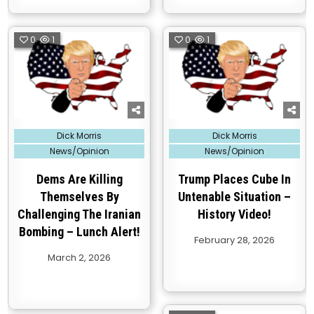
0
1
0
1
Posted
Posted
Dick Morris
Dick Morris
in
in
News/Opinion
News/Opinion
Dems Are Killing
Trump Places Cube In
Themselves By
Untenable Situation –
Challenging The Iranian
History Video!
Bombing – Lunch Alert!
February 28, 2026
March 2, 2026