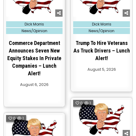
Posted
Posted
Dick Morris
Dick Morris
in
in
News/Opinion
News/Opinion
Commerce Department
Trump To Hire Veterans
Announces Seven New
As Truck Drivers – Lunch
Equity Stakes In Private
Alert!
Companies – Lunch
August 5, 2026
Alert!
August 6, 2026
0
1
0
1