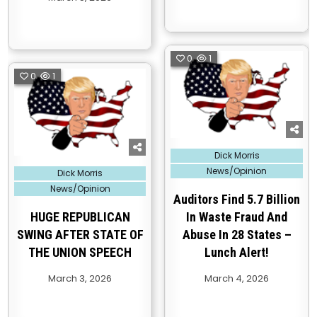
0
1
0
1
Posted
Dick Morris
in
Posted
News/Opinion
Dick Morris
in
News/Opinion
Auditors Find 5.7 Billion
HUGE REPUBLICAN
In Waste Fraud And
SWING AFTER STATE OF
Abuse In 28 States –
THE UNION SPEECH
Lunch Alert!
March 3, 2026
March 4, 2026