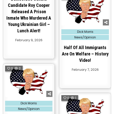
Candidate Roy Cooper
Released A Prison
Inmate Who Murdered A
Young Ukrainian Girl –
Lunch Alert!
Posted
Dick Morris
in
News/Opinion
February 9, 2026
Half Of All Immigrants
Are On Welfare – History
Video!
0
2
February 7, 2026
0
1
Posted
Dick Morris
in
News/Opinion