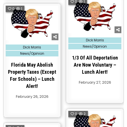
0
1
0
1
Posted
Dick Morris
in
Posted
News/Opinion
Dick Morris
in
News/Opinion
1/3 Of All Deportation
Florida May Abolish
Are Now Voluntary –
Property Taxes (Except
Lunch Alert!
For Schools) – Lunch
February 27, 2026
Alert!
February 26, 2026
0
2