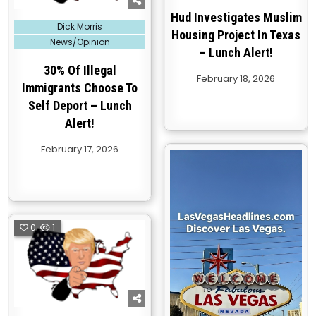
Hud Investigates Muslim
Posted
Dick Morris
in
Housing Project In Texas
News/Opinion
– Lunch Alert!
30% Of Illegal
February 18, 2026
Immigrants Choose To
Self Deport – Lunch
Alert!
February 17, 2026
0
1