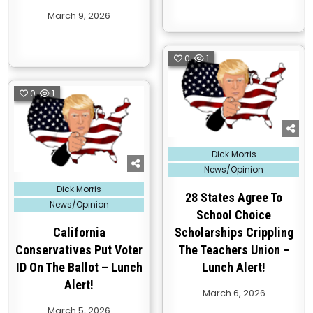
March 9, 2026
0
1
0
1
Posted
Dick Morris
in
News/Opinion
Posted
Dick Morris
in
28 States Agree To
News/Opinion
School Choice
California
Scholarships Crippling
Conservatives Put Voter
The Teachers Union –
ID On The Ballot – Lunch
Lunch Alert!
Alert!
March 6, 2026
March 5, 2026