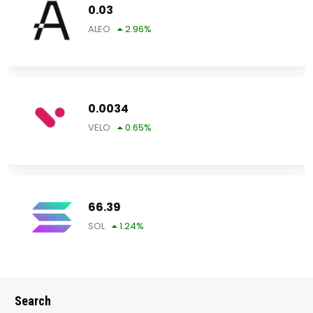
0.03
ALEO
2.96
%
0.0034
VELO
0.65
%
66.39
SOL
1.24
%
Search