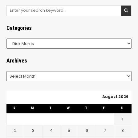
Search
for:
Categories
Categories
Archives
Archives
August 2026
S
M
T
W
T
F
S
1
2
3
4
5
6
7
8