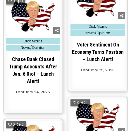
0
1
Posted
Dick Morris
in
News/Opinion
Posted
Dick Morris
in
Voter Sentiment On
News/Opinion
Economy Turns Position
Chase Bank Closed
– Lunch Alert!
Trump Accounts After
February 25, 2026
Jan. 6 Riot – Lunch
Alert!
February 24, 2026
0
1
0
2