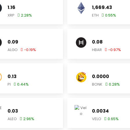
1.16
1,669.43
XRP
2.28
%
ETH
0.55
%
0.09
0.08
ALGO
-0.19
%
HBAR
-0.97
%
0.13
0.0000
PI
0.44
%
BONK
0.28
%
0.03
0.0034
ALEO
2.96
%
VELO
0.65
%