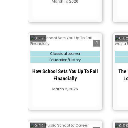
March 17, 2026
0
2
0
Posted
Posted
Classical Learner
in
in
Education/History
How School Sets You Up To Fail
The 
Financially
L
March 2, 2026
0
2
0