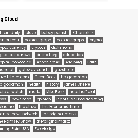
g Cloud
tcoin daily
blaze
bobby parrish
Charlie Kirk
oin bureau
cointelegraph
coin telegraph
crypto
rypto currency
cryptos
dick morris
igital asset news
dr eric berg
education
mpire Economics
epoch times
eric berg
Faith
inancial
gateway pundit
gazetteller
azetteteller.com
Glenn Beck
ha goodman
 a goodman
health
history
james OKeefe
udicial watch
markz
Mike Benz
ncashofficial
ews
news max
opinion
Right Side Broadcasting
aladino
the blaze
The Economic Times
he next news network
the original markz
he Ramsey Show
theroriginalmarkz
urning Point USA
ZeroHedge