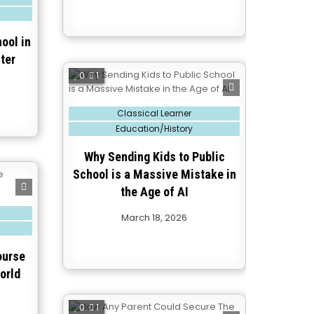
ool in
ter
0
1
Posted
Classical Learner
in
Education/History
Why Sending Kids to Public
School is a Massive Mistake in
the Age of AI
March 18, 2026
ourse
orld
0
1