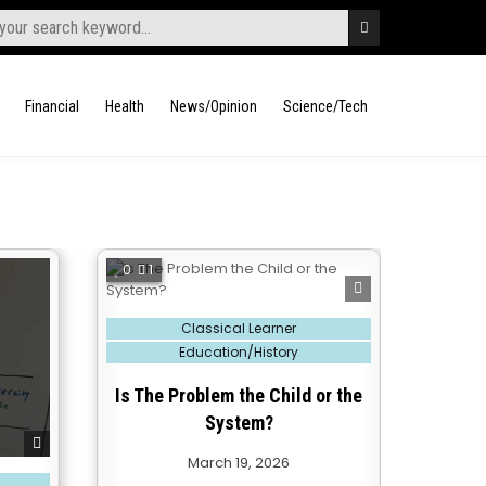
Financial
Health
News/Opinion
Science/Tech
0
1
Posted
Classical Learner
in
Education/History
Is The Problem the Child or the
System?
March 19, 2026