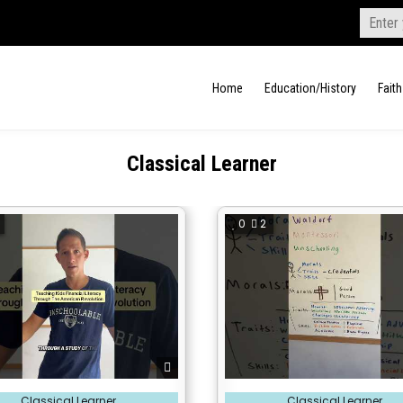
Search
for:
Home
Education/History
Faith
Classical Learner
0
2
Posted
Classical Learner
Classical Learner