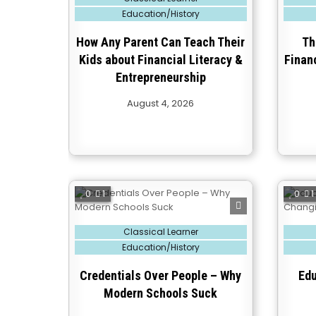
in
in
Education/History
How Any Parent Can Teach Their
Th
Kids about Financial Literacy &
Financ
Entrepreneurship
August 4, 2026
0
1
0
1
Posted
Posted
Classical Learner
in
in
Education/History
Credentials Over People – Why
Edu
Modern Schools Suck