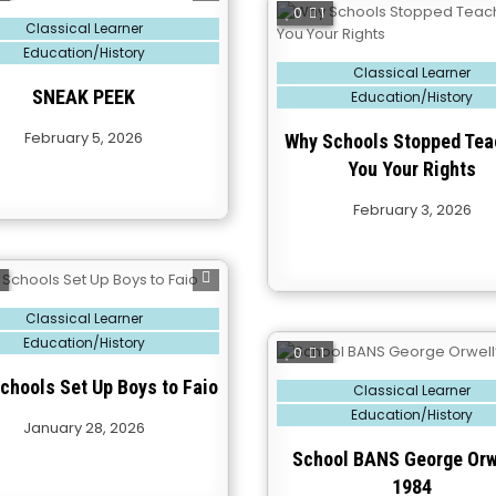
0
1
Classical Learner
Education/History
Posted
Classical Learner
in
SNEAK PEEK
Education/History
February 5, 2026
Why Schools Stopped Tea
You Your Rights
February 3, 2026
2
Classical Learner
Education/History
0
1
chools Set Up Boys to Faio
Posted
Classical Learner
in
Education/History
January 28, 2026
School BANS George Orw
1984