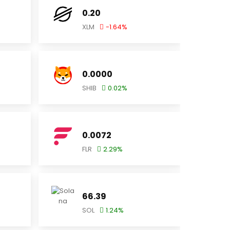
0.20
XLM
-1.64
%
0.0000
SHIB
0.02
%
0.0072
FLR
2.29
%
66.39
SOL
1.24
%