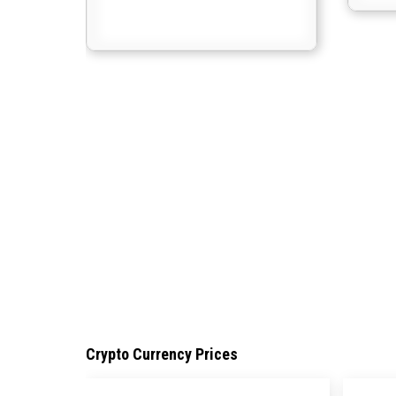
Crypto Currency Prices