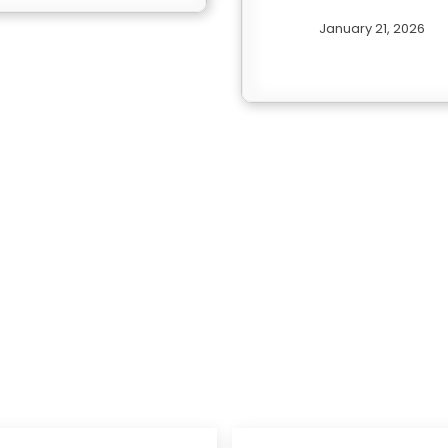
January 21, 2026