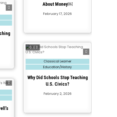
About Money￼
February 17, 2026
ching
0
2
Posted
Classical Learner
in
Education/History
Why Did Schools Stop Teaching
U.S. Civics?
February 2, 2026
ell’s