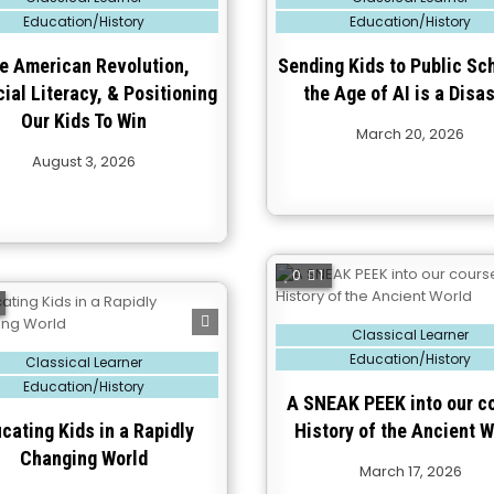
in
Education/History
Education/History
e American Revolution,
Sending Kids to Public Sch
ial Literacy, & Positioning
the Age of AI is a Disas
Our Kids To Win
March 20, 2026
August 3, 2026
0
1
Posted
Classical Learner
in
Education/History
Classical Learner
Education/History
A SNEAK PEEK into our c
cating Kids in a Rapidly
History of the Ancient W
Changing World
March 17, 2026