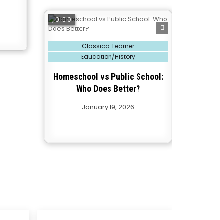
0
0
Posted
Classical Learner
in
Education/History
Homeschool vs Public School:
Who Does Better?
January 19, 2026