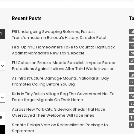
Recent Posts
Ta
FBI Undergoing Sweeping Reforms, Fastest
al
Transformation in Bureau’s History: Director Patel
c
c
Fed-Up NYC Homeowners Take to Court to Fight Back
Against Mamdani’s New Tax ‘Debacle’
d
E
EU Cohesion Breaks: Madrid Socialists Impose Border
f
Protections Against Italians After Third World Invasion
g
As Infrastructure Damage Mounts, National 811 Day
h
Promotes Calling Before You Dig
j
Kids In Tiny British Village Beg The Government Not To
n
Force Illegal Migrants On Their Home
s
Across New York City, Sidewalk Sheds That Have
t
Overstayed Their Welcome Will Face Fines
6
T
Senate Delays Vote on Reconciliation Package to
T
September