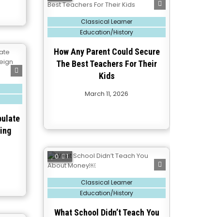
Posted
Classical Learner
in
Education/History
How Any Parent Could Secure
The Best Teachers For Their
Kids
March 11, 2026
pulate
ing
0
1
Posted
Classical Learner
in
Education/History
What School Didn’t Teach You