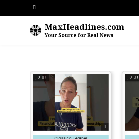
Skip
to
content
MaxHeadlines.com
Your Source for Real News
0
1
0
1
Posted
Posted
Classical Learner