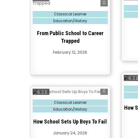
Posted
in
Posted
Classical Learner
in
Education/History
From Public School to Career
Trapped
February 12, 2026
0
Posted
in
0
2
Posted
Classical Learner
in
How S
Education/History
How School Sets Up Boys To Fail
January 24, 2026