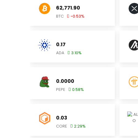
62,771.90
BTC
-0.53
%
0.17
ADA
3.10
%
0.0000
PEPE
0.58
%
0.03
CORE
2.29
%