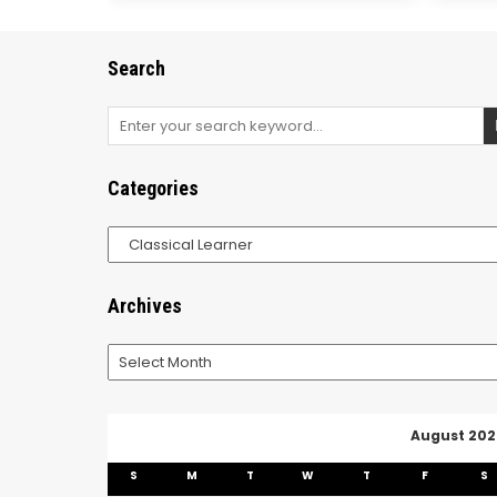
Search
Search
for:
Categories
Categories
Archives
Archives
August 202
S
M
T
W
T
F
S