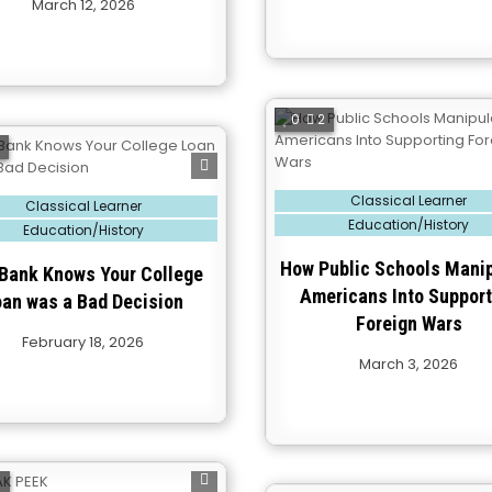
March 12, 2026
0
2
2
Posted
Classical Learner
Classical Learner
in
Education/History
Education/History
How Public Schools Mani
Bank Knows Your College
Americans Into Support
oan was a Bad Decision
Foreign Wars
February 18, 2026
March 3, 2026
0