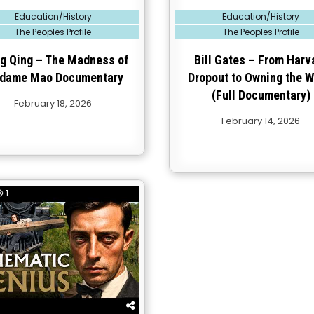
Posted
Education/History
Education/History
in
The Peoples Profile
The Peoples Profile
g Qing – The Madness of
Bill Gates – From Harv
dame Mao Documentary
Dropout to Owning the W
(Full Documentary)
February 18, 2026
February 14, 2026
1