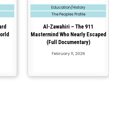
Posted
Education/History
in
The Peoples Profile
ard
Al-Zawahiri – The 911
orld
Mastermind Who Nearly Escaped
(Full Documentary)
February 11, 2026