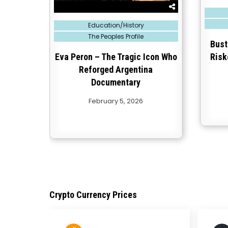
Posted
in
Posted
Education/History
in
The Peoples Profile
Bust
Eva Peron – The Tragic Icon Who
Risk
Reforged Argentina
Documentary
February 5, 2026
Crypto Currency Prices