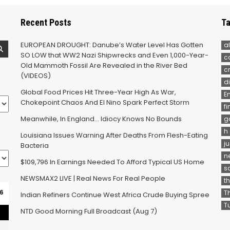
Recent Posts
Ta
EUROPEAN DROUGHT: Danube’s Water Level Has Gotten
al
SO LOW that WW2 Nazi Shipwrecks and Even 1,000-Year-
c
Old Mammoth Fossil Are Revealed in the River Bed
c
(VIDEOS)
d
Global Food Prices Hit Three-Year High As War,
E
Chokepoint Chaos And El Nino Spark Perfect Storm
f
Meanwhile, In England… Idiocy Knows No Bounds
g
h
Louisiana Issues Warning After Deaths From Flesh-Eating
j
Bacteria
n
$109,796 In Earnings Needed To Afford Typical US Home
s
NEWSMAX2 LIVE | Real News For Real People
t
6
T
Indian Refiners Continue West Africa Crude Buying Spree
T
NTD Good Morning Full Broadcast (Aug 7)