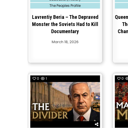
in
in
The Peoples Profile
Lavrentiy Beria – The Depraved
Queen 
Monster the Soviets Had to Kill
Th
Documentary
Chan
March 18, 2026
0
1
0