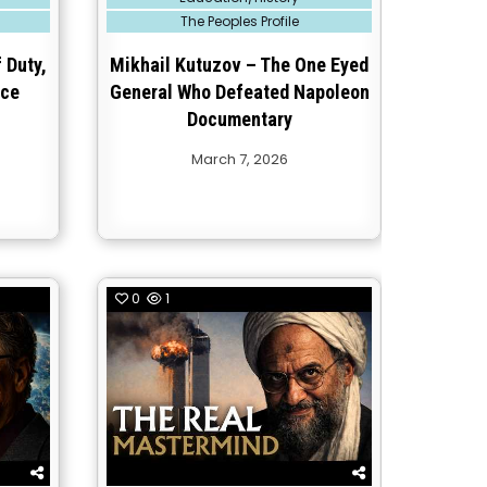
in
The Peoples Profile
 Duty,
Mikhail Kutuzov – The One Eyed
ice
General Who Defeated Napoleon
Documentary
March 7, 2026
0
1