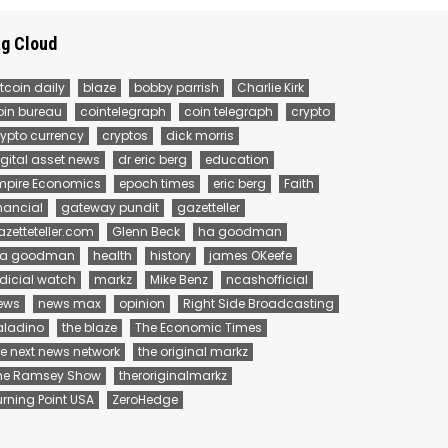
g Cloud
tcoin daily
blaze
bobby parrish
Charlie Kirk
oin bureau
cointelegraph
coin telegraph
crypto
rypto currency
cryptos
dick morris
igital asset news
dr eric berg
education
mpire Economics
epoch times
eric berg
Faith
inancial
gateway pundit
gazetteller
azetteteller.com
Glenn Beck
ha goodman
 a goodman
health
history
james OKeefe
udicial watch
markz
Mike Benz
ncashofficial
ews
news max
opinion
Right Side Broadcasting
aladino
the blaze
The Economic Times
he next news network
the original markz
he Ramsey Show
theroriginalmarkz
urning Point USA
ZeroHedge