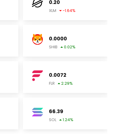
0.20
XLM
-1.64
%
0.0000
SHIB
0.02
%
0.0072
FLR
2.29
%
66.39
SOL
1.24
%