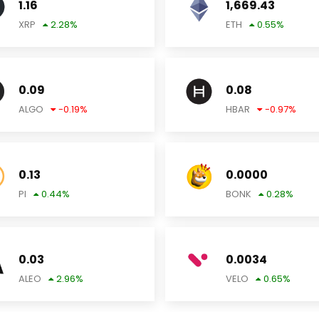
1.16
1,669.43
XRP
2.28
%
ETH
0.55
%
0.09
0.08
ALGO
-0.19
%
HBAR
-0.97
%
0.13
0.0000
PI
0.44
%
BONK
0.28
%
0.03
0.0034
ALEO
2.96
%
VELO
0.65
%