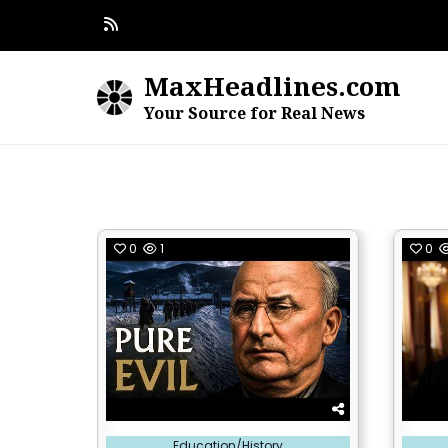
Skip
to
content
MaxHeadlines.com
Your Source for Real News
0
1
0
Posted
Posted
Education/History