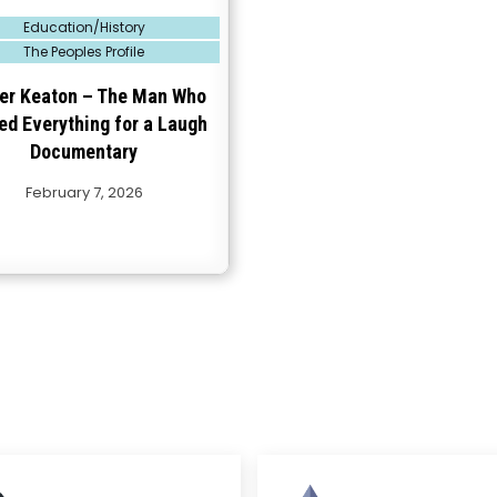
Education/History
The Peoples Profile
er Keaton – The Man Who
ed Everything for a Laugh
Documentary
February 7, 2026