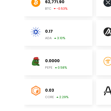
62,771.90
BTC
-0.53
%
0.17
ADA
3.10
%
0.0000
PEPE
0.58
%
0.03
CORE
2.29
%