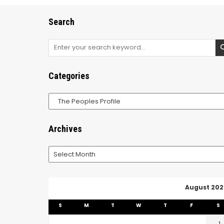
Search
Search
for:
Categories
Categories
Archives
Archives
August 202
S
M
T
W
T
F
S
1