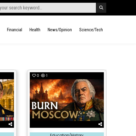
Financial
Health
News/Opinion
Science/Tech
0
1
Posted
Education/History