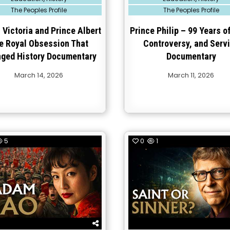
in
The Peoples Profile
The Peoples Profile
Victoria and Prince Albert
Prince Philip – 99 Years of
e Royal Obsession That
Controversy, and Serv
ged History Documentary
Documentary
March 14, 2026
March 11, 2026
5
0
1