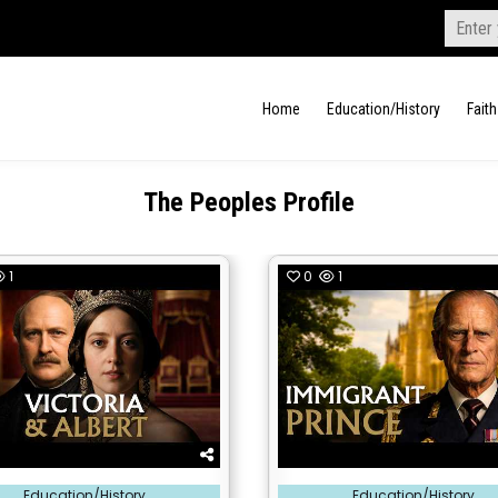
Search
for:
Home
Education/History
Faith
The Peoples Profile
1
0
1
Posted
Education/History
Education/History