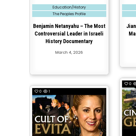
Posted
Posted
Education/History
in
in
The Peoples Profile
Benjamin Netanyahu – The Most
Jian
Controversial Leader in Israeli
Ma
History Documentary
March 4, 2026
0
0
1